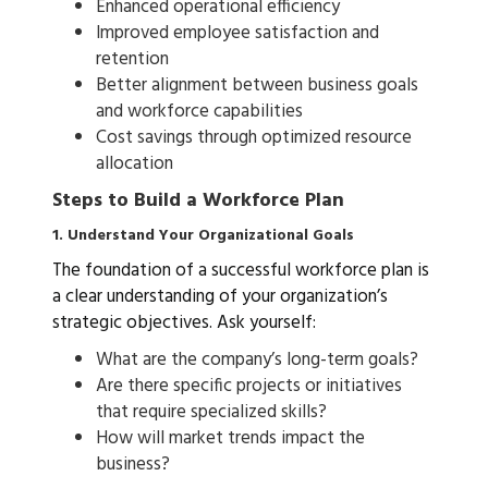
Enhanced operational efficiency
Improved employee satisfaction and
retention
Better alignment between business goals
and workforce capabilities
Cost savings through optimized resource
allocation
Steps to Build a Workforce Plan
1. Understand Your Organizational Goals
The foundation of a successful workforce plan is
a clear understanding of your organization’s
strategic objectives. Ask yourself:
What are the company’s long-term goals?
Are there specific projects or initiatives
that require specialized skills?
How will market trends impact the
business?