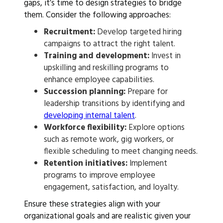
gaps, it’s time to design strategies to bridge
them. Consider the following approaches:
Recruitment:
Develop targeted hiring
campaigns to attract the right talent.
Training and development:
Invest in
upskilling and reskilling programs to
enhance employee capabilities.
Succession planning:
Prepare for
leadership transitions by identifying and
developing internal talent
.
Workforce flexibility:
Explore options
such as remote work, gig workers, or
flexible scheduling to meet changing needs.
Retention initiatives:
Implement
programs to improve employee
engagement, satisfaction, and loyalty.
Ensure these strategies align with your
organizational goals and are realistic given your