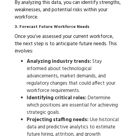
By analyzing this data, you can identify strengths,
weaknesses, and potential risks within your
workforce.
3. Forecast Future Workforce Needs
Once you’ve assessed your current workforce,
the next step is to anticipate future needs. This
involves:
Analyzing industry trends:
Stay
informed about technological
advancements, market demands, and
regulatory changes that could affect your
workforce requirements.
Identifying critical roles:
Determine
which positions are essential for achieving
strategic goals.
Projecting staffing needs:
Use historical
data and predictive analytics to estimate
future hiring, attrition, and growth