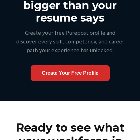
bigger than your
resume says
Create your free Purepost profile and
discover every skill, competency, and career
path your experience has unlocked.
Create Your Free Profile
Ready to see what