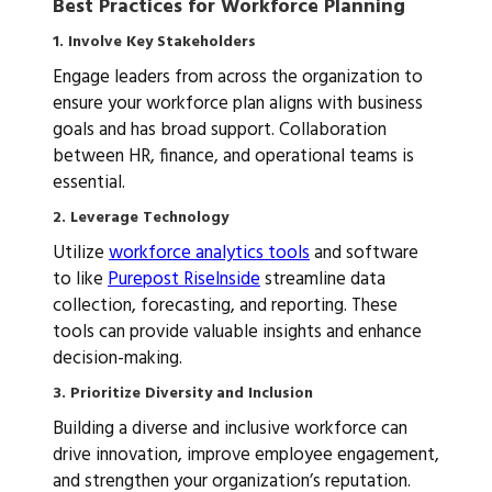
Best Practices for Workforce Planning
1. Involve Key Stakeholders
Engage leaders from across the organization to
ensure your workforce plan aligns with business
goals and has broad support. Collaboration
between HR, finance, and operational teams is
essential.
2. Leverage Technology
Utilize
workforce analytics tools
and software
to like
Purepost RiseInside
streamline data
collection, forecasting, and reporting. These
tools can provide valuable insights and enhance
decision-making.
3. Prioritize Diversity and Inclusion
Building a diverse and inclusive workforce can
drive innovation, improve employee engagement,
and strengthen your organization’s reputation.