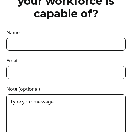
your workforce is
capable of?
Name
Email
Note (optional)