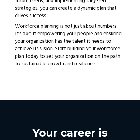
future needs, and implementing targeted
strategies, you can create a dynamic plan that
drives success.
Workforce planning is not just about numbers;
it’s about empowering your people and ensuring
your organization has the talent it needs to
achieve its vision. Start building your workforce
plan today to set your organization on the path
to sustainable growth and resilience.
Your career is