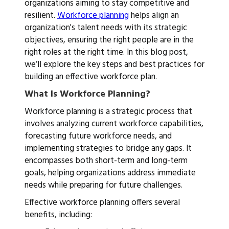
organizations aiming to stay competitive and
resilient.
Workforce planning
helps align an
organization's talent needs with its strategic
objectives, ensuring the right people are in the
right roles at the right time. In this blog post,
we’ll explore the key steps and best practices for
building an effective workforce plan.
What Is Workforce Planning?
Workforce planning is a strategic process that
involves analyzing current workforce capabilities,
forecasting future workforce needs, and
implementing strategies to bridge any gaps. It
encompasses both short-term and long-term
goals, helping organizations address immediate
needs while preparing for future challenges.
Effective workforce planning offers several
benefits, including: