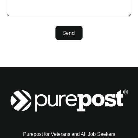
Purepost for Veterans and All Job Seekers