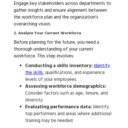
Engage key stakeholders across departments to
gather insights and ensure alignment between
the workforce plan and the organization’s
overarching vision.
2. Analyze Your Current Workforce
Before planning for the future, you need a
thorough understanding of your current
workforce. This step involves:
Conducting a skills inventory:
Identify
the skills
, qualifications, and experience
levels of your employees.
Assessing workforce demographics:
Consider factors such as age, tenure, and
diversity.
Evaluating performance data:
Identify
top performers and areas where additional
training may be needed.