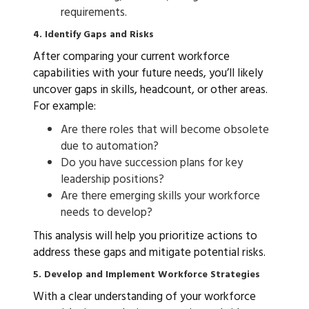
requirements.
4. Identify Gaps and Risks
After comparing your current workforce
capabilities with your future needs, you’ll likely
uncover gaps in skills, headcount, or other areas.
For example:
Are there roles that will become obsolete
due to automation?
Do you have succession plans for key
leadership positions?
Are there emerging skills your workforce
needs to develop?
This analysis will help you prioritize actions to
address these gaps and mitigate potential risks.
5. Develop and Implement Workforce Strategies
With a clear understanding of your workforce