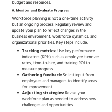
budget and resources.
6. Monitor and Evaluate Progress
Workforce planning is not a one-time activity
but an ongoing process. Regularly review and
update your plan to reflect changes in the
business environment, workforce dynamics, and
organizational priorities. Key steps include:
Tracking metrics:
Use key performance
indicators (KPIs) such as employee turnover
rates, time-to-hire, and training ROI to
measure progress.
Gathering feedback:
Solicit input from
employees and managers to identify areas
for improvement.
Adjusting strategies:
Revise your
workforce plan as needed to address new
challenges and opportunities.