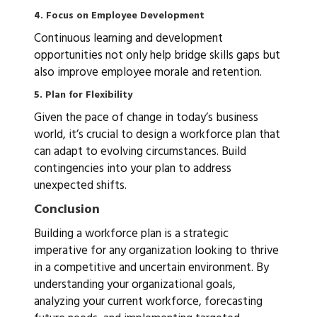
4. Focus on Employee Development
Continuous learning and development
opportunities not only help bridge skills gaps but
also improve employee morale and retention.
5. Plan for Flexibility
Given the pace of change in today’s business
world, it’s crucial to design a workforce plan that
can adapt to evolving circumstances. Build
contingencies into your plan to address
unexpected shifts.
Conclusion
Building a workforce plan is a strategic
imperative for any organization looking to thrive
in a competitive and uncertain environment. By
understanding your organizational goals,
analyzing your current workforce, forecasting