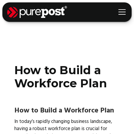
How to Build a
Workforce Plan
How to Build a Workforce Plan
In today’s rapidly changing business landscape,
having a robust workforce plan is crucial for