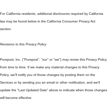
For California residents, additional disclosures required by California
law may be found below in the California Consumer Privacy Act
section.
Revisions to this Privacy Policy
Purepost, Inc. ("Purepost", "our" or "we") may revise this Privacy Policy
from time to time. If we make any material changes to this Privacy
Policy, we’ll notify you of those changes by posting them on the
Services or by sending you an email or other notification, and we’ll
update the "Last Updated Date" above to indicate when those changes
will become effective.