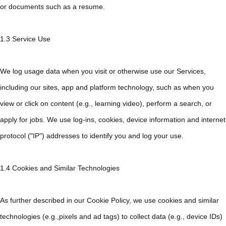
or documents such as a resume.
1.3 Service Use
We log usage data when you visit or otherwise use our Services,
including our sites, app and platform technology, such as when you
view or click on content (e.g., learning video), perform a search, or
apply for jobs. We use log-ins, cookies, device information and internet
protocol ("IP") addresses to identify you and log your use.
1.4 Cookies and Similar Technologies
As further described in our Cookie Policy, we use cookies and similar
technologies (e.g.,pixels and ad tags) to collect data (e.g., device IDs)