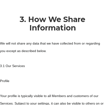
3. How We Share
Information
We will not share any data that we have collected from or regarding
you except as described below.
3.1 Our Services
Profile
Your profile is typically visible to all Members and customers of our
Services. Subject to your settings, it can also be visible to others on or