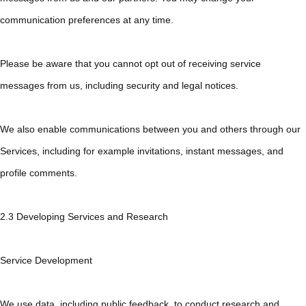
communication preferences at any time.
Please be aware that you cannot opt out of receiving service
messages from us, including security and legal notices.
We also enable communications between you and others through our
Services, including for example invitations, instant messages, and
profile comments.
2.3 Developing Services and Research
Service Development
We use data, including public feedback, to conduct research and