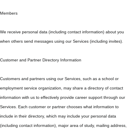
Members
We receive personal data (including contact information) about you
when others send messages using our Services (including invites).
Customer and Partner Directory Information
Customers and partners using our Services, such as a school or
employment service organization, may share a directory of contact
information with us to effectively provide career support through our
Services. Each customer or partner chooses what information to
include in their directory, which may include your personal data
(including contact information), major area of study, mailing address,