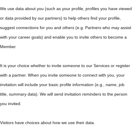
We use data about you (such as your profile, profiles you have viewed
or data provided by our partners) to help others find your profile,
suggest connections for you and others (e.g. Partners who may assist
with your career goals) and enable you to invite others to become a
Member.
It is your choice whether to invite someone to our Services or register
with a partner. When you invite someone to connect with you, your
invitation will include your basic profile information (e.g., name, job
title, summary data). We will send invitation reminders to the person
you invited.
Visitors have choices about how we use their data.