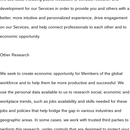
development for our Services in order to provide you and others with a
better, more intuitive and personalized experience, drive engagement
on our Services, and help connect professionals to each other and to
economic opportunity.
Other Research
We seek to create economic opportunity for Members of the global
workforce and to help them be more productive and successful. We
use the personal data available to us to research social, economic and
workplace trends, such as jobs availability and skills needed for these
jobs and policies that help bridge the gap in various industries and
geographic areas. In some cases, we work with trusted third parties to
perform this research, under controls that are designed to protect your