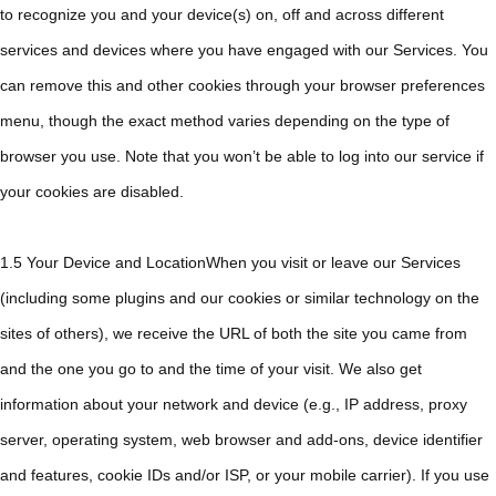
to recognize you and your device(s) on, off and across different
services and devices where you have engaged with our Services. You
can remove this and other cookies through your browser preferences
menu, though the exact method varies depending on the type of
browser you use. Note that you won’t be able to log into our service if
your cookies are disabled.
1.5 Your Device and LocationWhen you visit or leave our Services
(including some plugins and our cookies or similar technology on the
sites of others), we receive the URL of both the site you came from
and the one you go to and the time of your visit. We also get
information about your network and device (e.g., IP address, proxy
server, operating system, web browser and add-ons, device identifier
and features, cookie IDs and/or ISP, or your mobile carrier). If you use