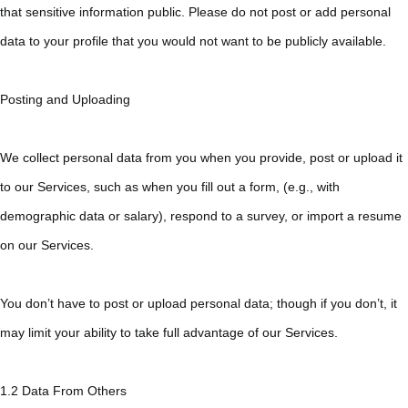
that sensitive information public. Please do not post or add personal
data to your profile that you would not want to be publicly available.
Posting and Uploading
We collect personal data from you when you provide, post or upload it
to our Services, such as when you fill out a form, (e.g., with
demographic data or salary), respond to a survey, or import a resume
on our Services.
You don’t have to post or upload personal data; though if you don’t, it
may limit your ability to take full advantage of our Services.
1.2 Data From Others