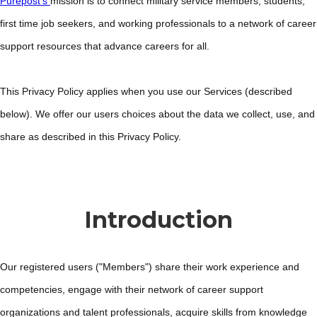
Purepost’s
mission is to connect military service members, students,
first time job seekers, and working professionals to a network of career
support resources that advance careers for all.
This Privacy Policy applies when you use our Services (described
below). We offer our users choices about the data we collect, use, and
share as described in this Privacy Policy.
Introduction
Our registered users ("Members") share their work experience and
competencies, engage with their network of career support
organizations and talent professionals, acquire skills from knowledge