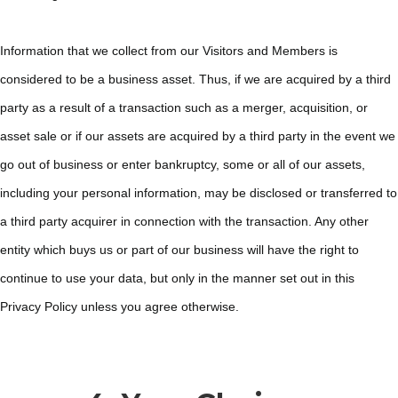
Information that we collect from our Visitors and Members is
considered to be a business asset. Thus, if we are acquired by a third
party as a result of a transaction such as a merger, acquisition, or
asset sale or if our assets are acquired by a third party in the event we
go out of business or enter bankruptcy, some or all of our assets,
including your personal information, may be disclosed or transferred to
a third party acquirer in connection with the transaction. Any other
entity which buys us or part of our business will have the right to
continue to use your data, but only in the manner set out in this
Privacy Policy unless you agree otherwise.