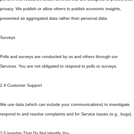
privacy. We publish or allow others to publish economic insights,
presented as aggregated data rather than personal data.
Surveys
Polls and surveys are conducted by us and others through our
Services. You are not obligated to respond to polls or surveys.
2.4 Customer Support
We use data (which can include your communications) to investigate,
respond to and resolve complaints and for Service issues (e.g., bugs).
2.5 Insights That Do Not Identify You