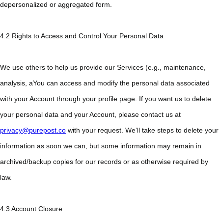
depersonalized or aggregated form.
4.2 Rights to Access and Control Your Personal Data
We use others to help us provide our Services (e.g., maintenance,
analysis, aYou can access and modify the personal data associated
with your Account through your profile page. If you want us to delete
your personal data and your Account, please contact us at
privacy@purepost.co
with your request. We’ll take steps to delete your
information as soon we can, but some information may remain in
archived/backup copies for our records or as otherwise required by
law.
4.3 Account Closure