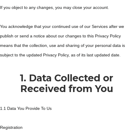
If you object to any changes, you may close your account.
You acknowledge that your continued use of our Services after we
publish or send a notice about our changes to this Privacy Policy
means that the collection, use and sharing of your personal data is
subject to the updated Privacy Policy, as of its last updated date.
1. Data Collected or
Received from You
1.1 Data You Provide To Us
Registration