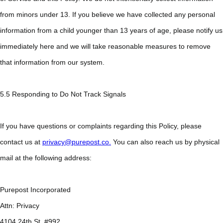
from minors under 13. If you believe we have collected any personal
information from a child younger than 13 years of age, please notify us
immediately here and we will take reasonable measures to remove
that information from our system.
5.5 Responding to Do Not Track Signals
If you have questions or complaints regarding this Policy, please
contact us at
privacy@purepost.co.
You can also reach us by physical
mail at the following address:
Purepost Incorporated
Attn: Privacy
4104 24th St. #992