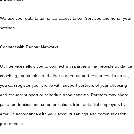
We use your data to authorize access to our Services and honor your
settings.
Connect with Partner Networks
Our Services allow you to connect with partners that provide guidance,
coaching, mentorship and other career support resources. To do so,
you can register your profile with support partners of your choosing
and request support or schedule appointments. Partners may share
job opportunities and communications from potential employers by
email in accordance with your account settings and communication
preferences.