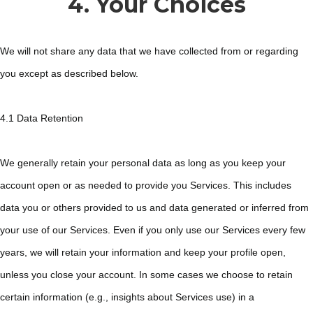
4. Your Choices
We will not share any data that we have collected from or regarding
you except as described below.
4.1 Data Retention
We generally retain your personal data as long as you keep your
account open or as needed to provide you Services. This includes
data you or others provided to us and data generated or inferred from
your use of our Services. Even if you only use our Services every few
years, we will retain your information and keep your profile open,
unless you close your account. In some cases we choose to retain
certain information (e.g., insights about Services use) in a