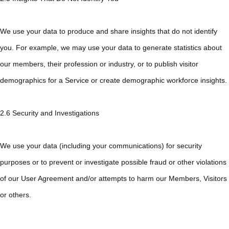
We use your data to produce and share insights that do not identify
you. For example, we may use your data to generate statistics about
our members, their profession or industry, or to publish visitor
demographics for a Service or create demographic workforce insights.
2.6 Security and Investigations
We use your data (including your communications) for security
purposes or to prevent or investigate possible fraud or other violations
of our User Agreement and/or attempts to harm our Members, Visitors
or others.