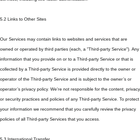
5.2 Links to Other Sites
Our Services may contain links to websites and services that are
owned or operated by third parties (each, a "Third-party Service"). Any
information that you provide on or to a Third-party Service or that is
collected by a Third-party Service is provided directly to the owner or
operator of the Third-party Service and is subject to the owner’s or
operator’s privacy policy. We’re not responsible for the content, privacy
or security practices and policies of any Third-party Service. To protect
your information we recommend that you carefully review the privacy
policies of all Third-party Services that you access.
5.3 International Transfer