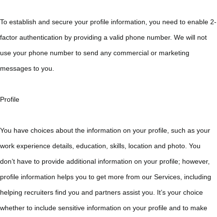
To establish and secure your profile information, you need to enable 2-
factor authentication by providing a valid phone number. We will not
use your phone number to send any commercial or marketing
messages to you.
Profile
You have choices about the information on your profile, such as your
work experience details, education, skills, location and photo. You
don’t have to provide additional information on your profile; however,
profile information helps you to get more from our Services, including
helping recruiters find you and partners assist you. It’s your choice
whether to include sensitive information on your profile and to make