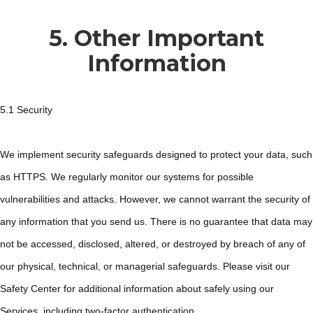
5. Other Important
Information
5.1 Security
We implement security safeguards designed to protect your data, such
as HTTPS. We regularly monitor our systems for possible
vulnerabilities and attacks. However, we cannot warrant the security of
any information that you send us. There is no guarantee that data may
not be accessed, disclosed, altered, or destroyed by breach of any of
our physical, technical, or managerial safeguards. Please visit our
Safety Center for additional information about safely using our
Services, including two-factor authentication.