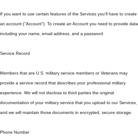
If you want to use certain features of the Services you’ll have to create
an account ("Account"). To create an Account you need to provide data
including your name, email address, and a password.
Service Record
Members that are U.S. military service members or Veterans may
provide a service record that describes your professional military
experience. We will not disclose to third parties the original
documentation of your military service that you upload to our Services,
and we will maintain those documents in encrypted, secure storage.
Phone Number