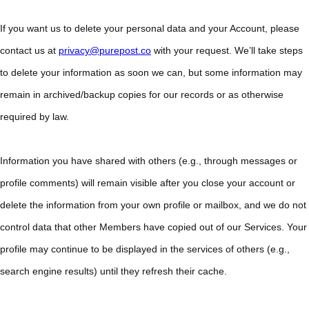
If you want us to delete your personal data and your Account, please
contact us at
privacy@purepost.co
with your request. We’ll take steps
to delete your information as soon we can, but some information may
remain in archived/backup copies for our records or as otherwise
required by law.
Information you have shared with others (e.g., through messages or
profile comments) will remain visible after you close your account or
delete the information from your own profile or mailbox, and we do not
control data that other Members have copied out of our Services. Your
profile may continue to be displayed in the services of others (e.g.,
search engine results) until they refresh their cache.