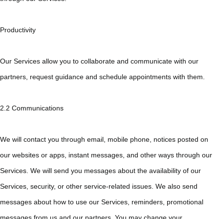
Productivity
Our Services allow you to collaborate and communicate with our
partners, request guidance and schedule appointments with them.
2.2 Communications
We will contact you through email, mobile phone, notices posted on
our websites or apps, instant messages, and other ways through our
Services. We will send you messages about the availability of our
Services, security, or other service-related issues. We also send
messages about how to use our Services, reminders, promotional
messages from us and our partners. You may change your