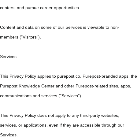
centers, and pursue career opportunities.
Content and data on some of our Services is viewable to non-
members ("Visitors").
Services
This Privacy Policy applies to purepost.co, Purepost-branded apps, the
Purepost Knowledge Center and other Purepost-related sites, apps,
communications and services ("Services").
This Privacy Policy does not apply to any third-party websites,
services, or applications, even if they are accessible through our
Services.