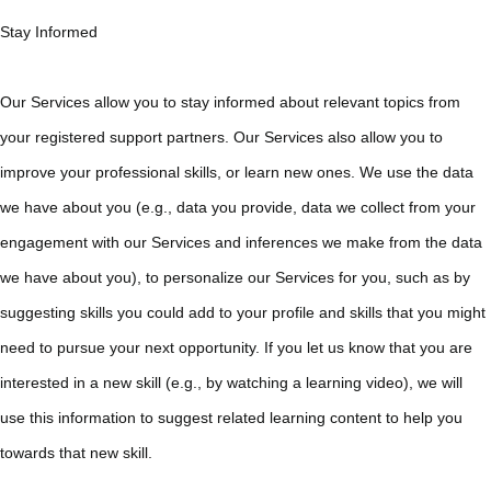
Stay Informed
Our Services allow you to stay informed about relevant topics from
your registered support partners. Our Services also allow you to
improve your professional skills, or learn new ones. We use the data
we have about you (e.g., data you provide, data we collect from your
engagement with our Services and inferences we make from the data
we have about you), to personalize our Services for you, such as by
suggesting skills you could add to your profile and skills that you might
need to pursue your next opportunity. If you let us know that you are
interested in a new skill (e.g., by watching a learning video), we will
use this information to suggest related learning content to help you
towards that new skill.