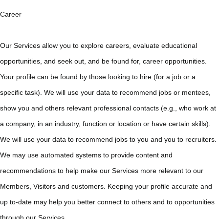
Career
Our Services allow you to explore careers, evaluate educational
opportunities, and seek out, and be found for, career opportunities.
Your profile can be found by those looking to hire (for a job or a
specific task). We will use your data to recommend jobs or mentees,
show you and others relevant professional contacts (e.g., who work at
a company, in an industry, function or location or have certain skills).
We will use your data to recommend jobs to you and you to recruiters.
We may use automated systems to provide content and
recommendations to help make our Services more relevant to our
Members, Visitors and customers. Keeping your profile accurate and
up to-date may help you better connect to others and to opportunities
through our Services.