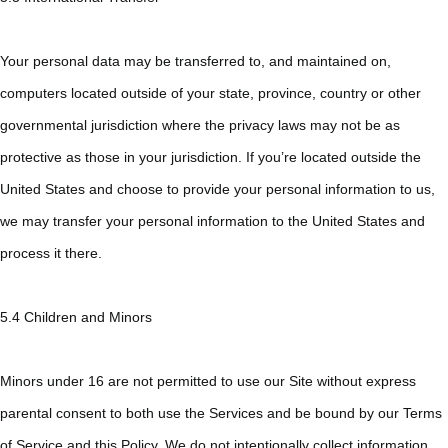
Your personal data may be transferred to, and maintained on,
computers located outside of your state, province, country or other
governmental jurisdiction where the privacy laws may not be as
protective as those in your jurisdiction. If you’re located outside the
United States and choose to provide your personal information to us,
we may transfer your personal information to the United States and
process it there.
5.4 Children and Minors
Minors under 16 are not permitted to use our Site without express
parental consent to both use the Services and be bound by our Terms
of Service and this Policy. We do not intentionally collect information