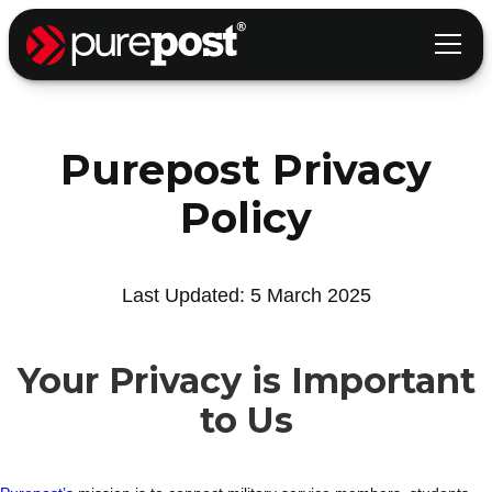
Purepost Privacy
Policy
Last Updated: 5 March 2025
Your Privacy is Important
to Us