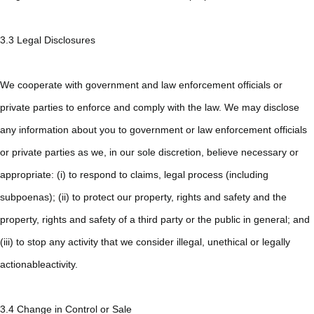
3.3 Legal Disclosures
We cooperate with government and law enforcement officials or
private parties to enforce and comply with the law. We may disclose
any information about you to government or law enforcement officials
or private parties as we, in our sole discretion, believe necessary or
appropriate: (i) to respond to claims, legal process (including
subpoenas); (ii) to protect our property, rights and safety and the
property, rights and safety of a third party or the public in general; and
(iii) to stop any activity that we consider illegal, unethical or legally
actionableactivity.
3.4 Change in Control or Sale