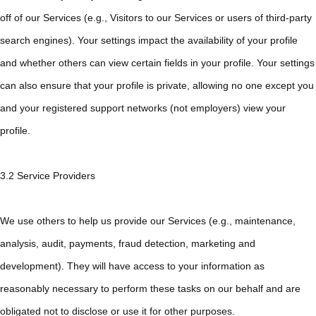
off of our Services (e.g., Visitors to our Services or users of third-party
search engines). Your settings impact the availability of your profile
and whether others can view certain fields in your profile. Your settings
can also ensure that your profile is private, allowing no one except you
and your registered support networks (not employers) view your
profile.
3.2 Service Providers
We use others to help us provide our Services (e.g., maintenance,
analysis, audit, payments, fraud detection, marketing and
development). They will have access to your information as
reasonably necessary to perform these tasks on our behalf and are
obligated not to disclose or use it for other purposes.