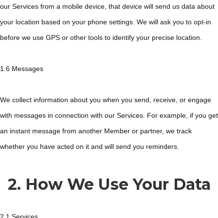
our Services from a mobile device, that device will send us data about
your location based on your phone settings. We will ask you to opt-in
before we use GPS or other tools to identify your precise location.
1.6 Messages
We collect information about you when you send, receive, or engage
with messages in connection with our Services. For example, if you get
an instant message from another Member or partner, we track
whether you have acted on it and will send you reminders.
2. How We Use Your Data
2.1 Services