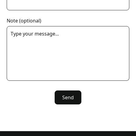
Note (optional)