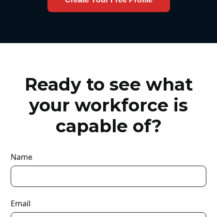
Ready to see what
your workforce is
capable of?
Name
Email