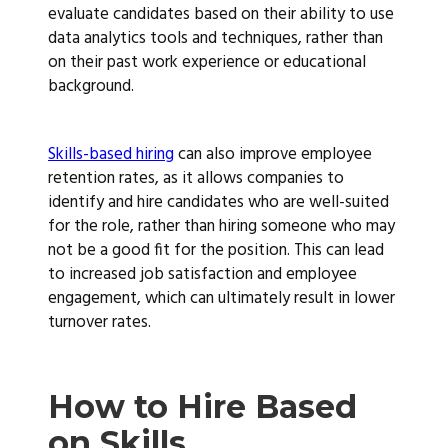
evaluate candidates based on their ability to use
data analytics tools and techniques, rather than
on their past work experience or educational
background.
Skills-based hiring
can also improve employee
retention rates, as it allows companies to
identify and hire candidates who are well-suited
for the role, rather than hiring someone who may
not be a good fit for the position. This can lead
to increased job satisfaction and employee
engagement, which can ultimately result in lower
turnover rates.
How to Hire Based
on Skills