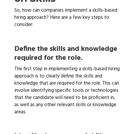
So, how can companies implement a skills-based
hiring approach? Here are a few key steps to
consider:
Define the skills and knowledge
required for the role.
The first step in implementing a skills-based hiring
approach is to clearly define the skills and
knowledge that are required for the role. This can
involve identifying specific tools or technologies
that the candidate will need to be proficient in,
as well as any other relevant skills or knowledge
areas.