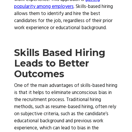
popularity among employers
. Skills-based hiring
allows them to identify and hire the best
candidates for the job, regardless of their prior
work experience or educational background.
Skills Based Hiring
Leads to Better
Outcomes
One of the main advantages of skills-based hiring
is that it helps to eliminate unconscious bias in
the recruitment process. Traditional hiring
methods, such as resume-based hiring, often rely
on subjective criteria, such as the candidate’s
educational background and previous work
experience, which can lead to bias in the