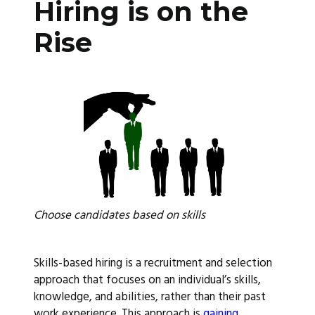
Hiring is on the
Rise
Choose candidates based on skills
Skills-based hiring is a recruitment and selection
approach that focuses on an individual’s skills,
knowledge, and abilities, rather than their past
work experience. This approach is
gaining