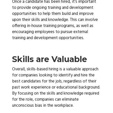
Once a candidate has been hired, it’s important
to provide ongoing training and development
opportunities to help them build and improve
upon their skills and knowledge. This can involve
offering in-house training programs, as well as
encouraging employees to pursue external
training and development opportunities.
Skills are Valuable
Overall, skills-based hiring is a valuable approach
for companies looking to identify and hire the
best candidates for the job, regardless of their
past work experience or educational background.
By focusing on the skills and knowledge required
for the role, companies can eliminate
unconscious bias in the workplace.