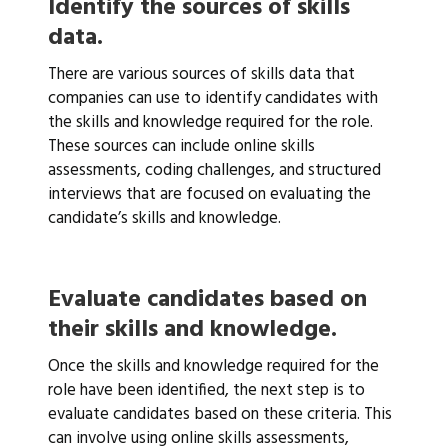
Identify the sources of skills
data.
There are various sources of skills data that
companies can use to identify candidates with
the skills and knowledge required for the role.
These sources can include online skills
assessments, coding challenges, and structured
interviews that are focused on evaluating the
candidate’s skills and knowledge.
Evaluate candidates based on
their skills and knowledge.
Once the skills and knowledge required for the
role have been identified, the next step is to
evaluate candidates based on these criteria. This
can involve using online skills assessments,