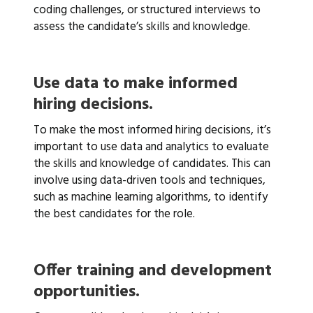
coding challenges, or structured interviews to
assess the candidate’s skills and knowledge.
Use data to make informed
hiring decisions.
To make the most informed hiring decisions, it’s
important to use data and analytics to evaluate
the skills and knowledge of candidates. This can
involve using data-driven tools and techniques,
such as machine learning algorithms, to identify
the best candidates for the role.
Offer training and development
opportunities.