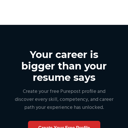
Your career is
bigger than your
resume says
Create your free Purepost profile and
discover every skill, competency, and career
path your experience has unlocked.
Create Your Free Profile