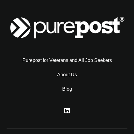
Purepost for Veterans and All Job Seekers
About Us
Blog