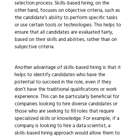
selection process. Skills-based hiring, on the
other hand, focuses on objective criteria, such as
the candidate’s ability to perform specific tasks
or use certain tools or technologies. This helps to
ensure that all candidates are evaluated fairly,
based on their skills and abilities, rather than on
subjective criteria.
Another advantage of skills-based hiring is that it
helps to identify candidates who have the
potential to succeed in the role, even if they
don’t have the traditional qualifications or work
experience. This can be particularly beneficial for
companies looking to hire diverse candidates or
those who are seeking to fill roles that require
specialized skills or knowledge. For example, if a
company is looking to hire a data scientist, a
skills-based hiring approach would allow them to