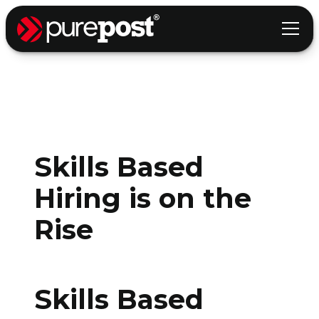
Skills Based
Hiring is on the
Rise
Skills Based