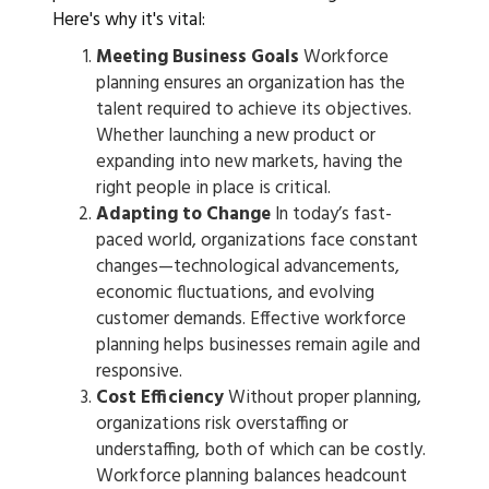
Here's why it's vital:
Meeting Business Goals
Workforce
planning ensures an organization has the
talent required to achieve its objectives.
Whether launching a new product or
expanding into new markets, having the
right people in place is critical.
Adapting to Change
In today’s fast-
paced world, organizations face constant
changes—technological advancements,
economic fluctuations, and evolving
customer demands. Effective workforce
planning helps businesses remain agile and
responsive.
Cost Efficiency
Without proper planning,
organizations risk overstaffing or
understaffing, both of which can be costly.
Workforce planning balances headcount