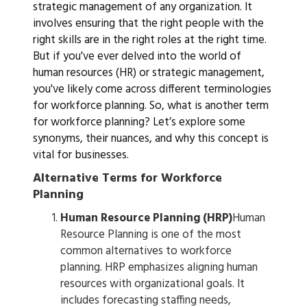
strategic management of any organization. It
involves ensuring that the right people with the
right skills are in the right roles at the right time.
But if you've ever delved into the world of
human resources (HR) or strategic management,
you've likely come across different terminologies
for workforce planning. So, what is another term
for workforce planning? Let’s explore some
synonyms, their nuances, and why this concept is
vital for businesses.
Alternative Terms for Workforce
Planning
Human Resource Planning (HRP)
Human
Resource Planning is one of the most
common alternatives to workforce
planning. HRP emphasizes aligning human
resources with organizational goals. It
includes forecasting staffing needs,