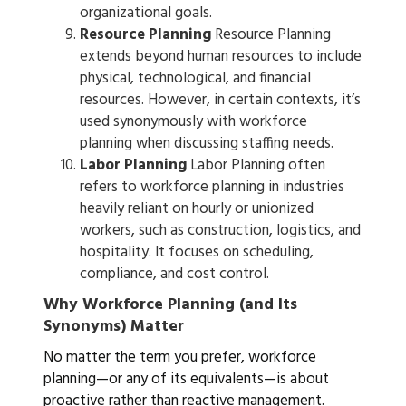
organizational goals.
Resource Planning
Resource Planning
extends beyond human resources to include
physical, technological, and financial
resources. However, in certain contexts, it’s
used synonymously with workforce
planning when discussing staffing needs.
Labor Planning
Labor Planning often
refers to workforce planning in industries
heavily reliant on hourly or unionized
workers, such as construction, logistics, and
hospitality. It focuses on scheduling,
compliance, and cost control.
Why Workforce Planning (and Its
Synonyms) Matter
No matter the term you prefer, workforce
planning—or any of its equivalents—is about
proactive rather than reactive management.