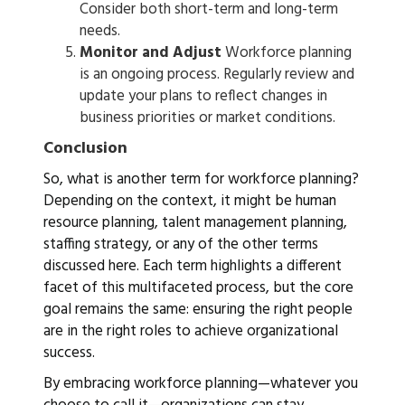
Consider both short-term and long-term
needs.
Monitor and Adjust
Workforce planning
is an ongoing process. Regularly review and
update your plans to reflect changes in
business priorities or market conditions.
Conclusion
So, what is another term for workforce planning?
Depending on the context, it might be human
resource planning, talent management planning,
staffing strategy, or any of the other terms
discussed here. Each term highlights a different
facet of this multifaceted process, but the core
goal remains the same: ensuring the right people
are in the right roles to achieve organizational
success.
By embracing workforce planning—whatever you