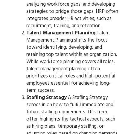
analyzing workforce gaps, and developing
strategies to bridge those gaps. HRP often
integrates broader HR activities, such as
recruitment, training, and retention.
Talent Management Planning
Talent
Management Planning shifts the focus
toward identifying, developing, and
retaining top talent within an organization.
While workforce planning covers all roles,
talent management planning often
prioritizes critical roles and high-potential
employees essential for achieving long-
term success.
Staffing Strategy
A Staffing Strategy
zeroes in on how to fulfill immediate and
future staffing requirements. This term
often highlights the tactical aspects, such
as hiring plans, temporary staffing, or
adjusting roles based on changing demands.