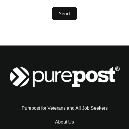
Purepost for Veterans and All Job Seekers
About Us