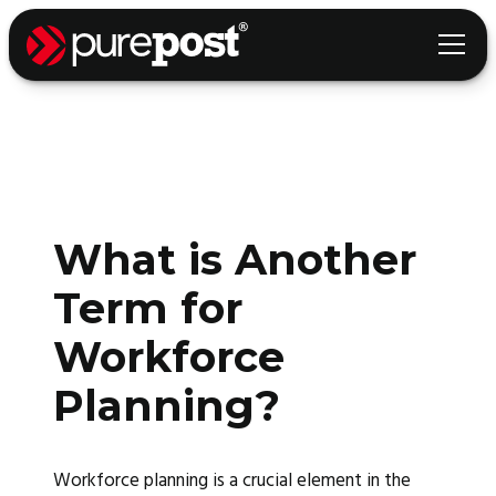
What is Another
Term for
Workforce
Planning?
Workforce planning is a crucial element in the