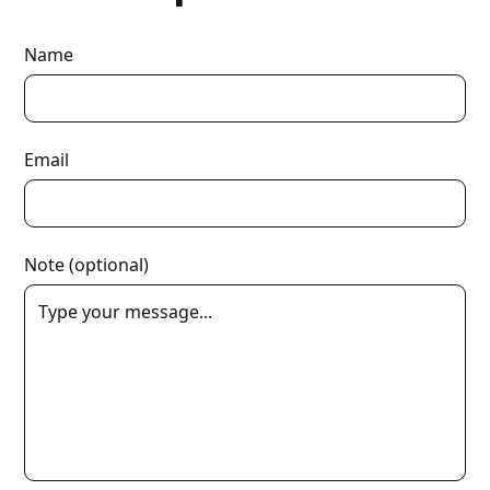
Name
Email
Note (optional)