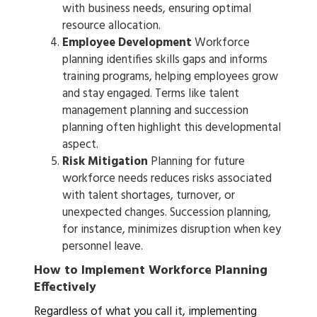
with business needs, ensuring optimal
resource allocation.
Employee Development
Workforce
planning identifies skills gaps and informs
training programs, helping employees grow
and stay engaged. Terms like talent
management planning and succession
planning often highlight this developmental
aspect.
Risk Mitigation
Planning for future
workforce needs reduces risks associated
with talent shortages, turnover, or
unexpected changes. Succession planning,
for instance, minimizes disruption when key
personnel leave.
How to Implement Workforce Planning
Effectively
Regardless of what you call it, implementing