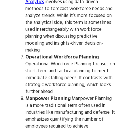
Analytics
involves using data-driven
methods to forecast workforce needs and
analyze trends. While it’s more focused on
the analytical side, this term is sometimes
used interchangeably with workforce
planning when discussing predictive
modeling and insights-driven decision-
making.
Operational Workforce Planning
Operational Workforce Planning focuses on
short-term and tactical planning to meet
immediate staffing needs. It contrasts with
strategic workforce planning, which looks
further ahead.
Manpower Planning
Manpower Planning
is a more traditional term often used in
industries like manufacturing and defense. It
emphasizes quantifying the number of
employees required to achieve