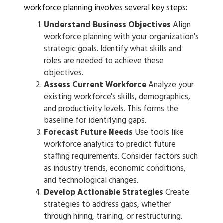
workforce planning involves several key steps:
Understand Business Objectives
Align
workforce planning with your organization's
strategic goals. Identify what skills and
roles are needed to achieve these
objectives.
Assess Current Workforce
Analyze your
existing workforce's skills, demographics,
and productivity levels. This forms the
baseline for identifying gaps.
Forecast Future Needs
Use tools like
workforce analytics to predict future
staffing requirements. Consider factors such
as industry trends, economic conditions,
and technological changes.
Develop Actionable Strategies
Create
strategies to address gaps, whether
through hiring, training, or restructuring.