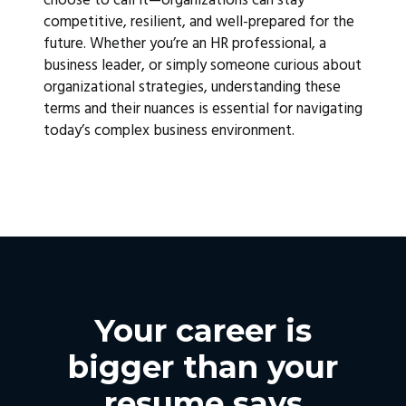
choose to call it—organizations can stay
competitive, resilient, and well-prepared for the
future. Whether you’re an HR professional, a
business leader, or simply someone curious about
organizational strategies, understanding these
terms and their nuances is essential for navigating
today’s complex business environment.
Your career is
bigger than your
resume says