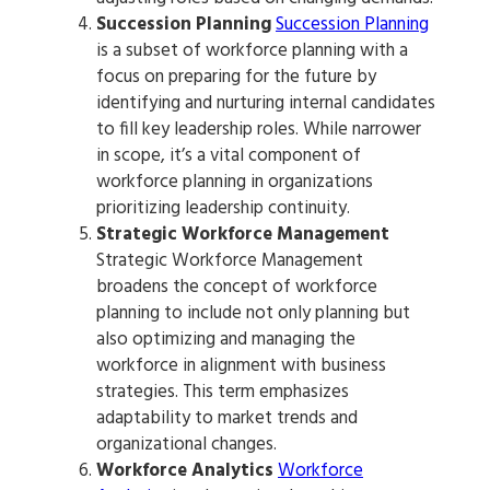
Succession Planning
Succession Planning
is a subset of workforce planning with a
focus on preparing for the future by
identifying and nurturing internal candidates
to fill key leadership roles. While narrower
in scope, it’s a vital component of
workforce planning in organizations
prioritizing leadership continuity.
Strategic Workforce Management
Strategic Workforce Management
broadens the concept of workforce
planning to include not only planning but
also optimizing and managing the
workforce in alignment with business
strategies. This term emphasizes
adaptability to market trends and
organizational changes.
Workforce Analytics
Workforce