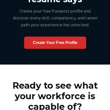
Create your free Purepost profile and
discover every skill, competency, and career
path your experience has unlocked.
Create Your Free Profile
Ready to see what
your workforce is
capable of?