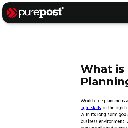
What is
Plannin
Workforce planning is a
right skills
, in the right
with its long-term goal
business environment, wo