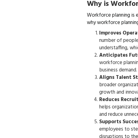
Why is Workfor
Workforce planning is e
why workforce planning
Improves Operat
number of people 
understaffing, whi
Anticipates Fu
workforce plannin
business demand.
Aligns Talent S
broader organizat
growth and innova
Reduces Recrui
helps organization
and reduce unnece
Supports Succe
employees to step
disruptions to the