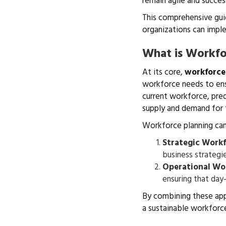
remain agile and succes
This comprehensive gui
organizations can imple
What is Workfo
At its core,
workforce
workforce needs to ensu
current workforce, pre
supply and demand for 
Workforce planning ca
Strategic Workf
business strategie
Operational Wo
ensuring that day
By combining these app
a sustainable workforce