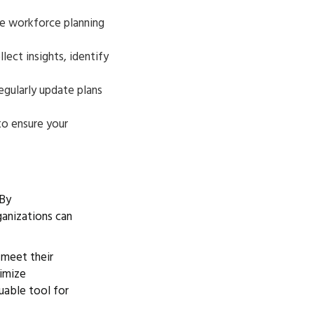
he workforce planning
ect insights, identify
gularly update plans
 to ensure your
 By
ganizations can
 meet their
timize
uable tool for