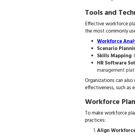
Tools and Tech
Effective workforce pla
the most commonly used
Workforce Anal
Scenario Planni
Skills Mapping
:
HR Software So
management platfo
Organizations can also
effectiveness, such as 
Workforce Plan
To make workforce plan
practices:
Align Workforce