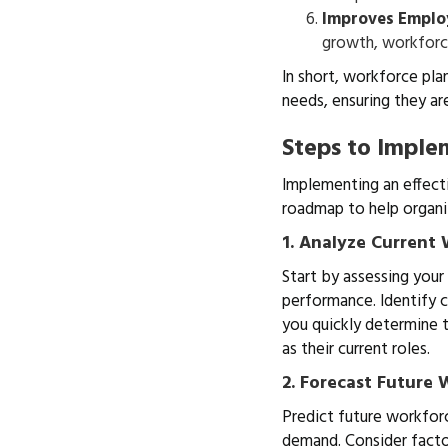
Improves Emplo
growth, workforc
In short, workforce pla
needs, ensuring they ar
Steps to Imple
Implementing an effecti
roadmap to help organi
1. Analyze Current
Start by assessing your
performance. Identify 
you quickly determine t
as their current roles.
2. Forecast Future
Predict future workforc
demand. Consider facto