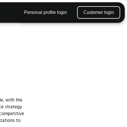
Personal profile login
Customer login
le, with the
rce strategy
s competitive
izations to