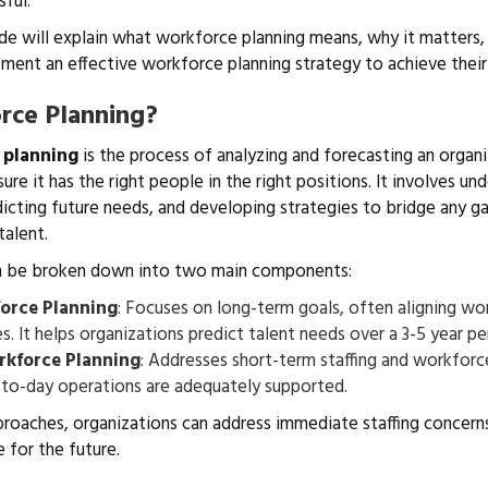
sful.
de will explain what workforce planning means, why it matters
ment an effective workforce planning strategy to achieve their
rce Planning?
 planning
is the process of analyzing and forecasting an organi
re it has the right people in the right positions. It involves un
dicting future needs, and developing strategies to bridge any 
talent.
n be broken down into two main components:
orce Planning
: Focuses on long-term goals, often aligning w
s. It helps organizations predict talent needs over a 3-5 year p
rkforce Planning
: Addresses short-term staffing and workforc
-to-day operations are adequately supported.
roaches, organizations can address immediate staffing concerns
 for the future.