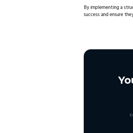
By implementing a stru
success and ensure the
Yo
c