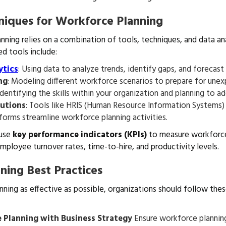
niques for Workforce Planning
nning relies on a combination of tools, techniques, and data an
 tools include:
ytics
: Using data to analyze trends, identify gaps, and forecast
ng
: Modeling different workforce scenarios to prepare for une
 Identifying the skills within your organization and planning to a
lutions
: Tools like HRIS (Human Resource Information Systems
rms streamline workforce planning activities.
 use
key performance indicators (KPIs)
to measure workforc
employee turnover rates, time-to-hire, and productivity levels.
ning Best Practices
ning as effective as possible, organizations should follow the
 Planning with Business Strategy
Ensure workforce planning