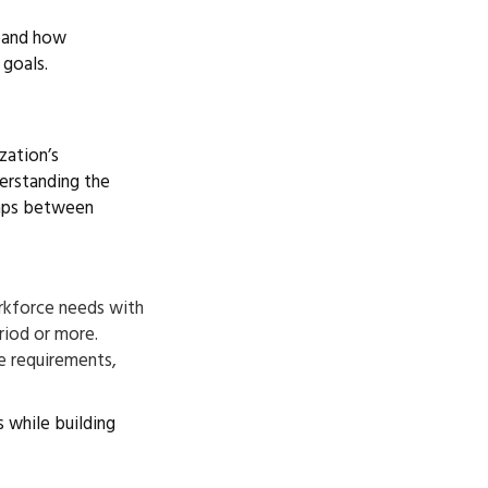
, and how
 goals.
zation’s
derstanding the
gaps between
orkforce needs with
eriod or more.
e requirements,
 while building