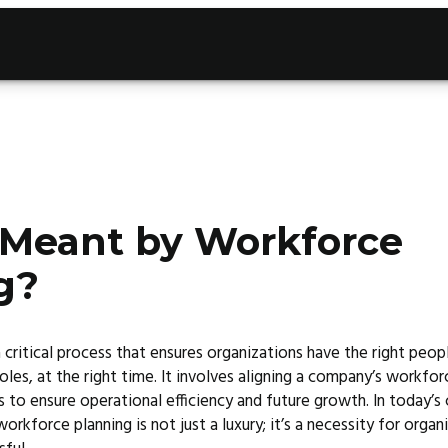
 Meant by Workforce
g?
 critical process that ensures organizations have the right peop
 roles, at the right time. It involves aligning a company’s workfo
s to ensure operational efficiency and future growth. In today’
rkforce planning is not just a luxury; it’s a necessity for organ