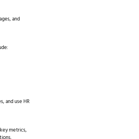
tages, and
ude:
es, and use HR
 key metrics,
tions.