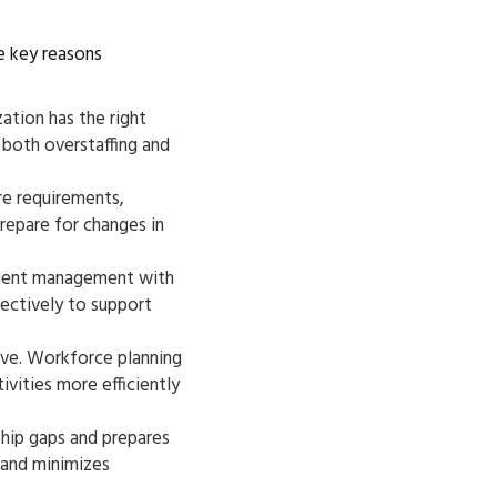
me key reasons
ation has the right
 both overstaffing and
re requirements,
repare for changes in
alent management with
fectively to support
ive. Workforce planning
ivities more efficiently
ship gaps and prepares
 and minimizes