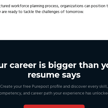
ctured workforce planning process, organizations can position 
y are ready to tackle the challenges of tomorrow.
ur career is bigger than y
resume says
Create your free Purepost profile and discover every skill,
ompetency, and career path your experience has unlocke