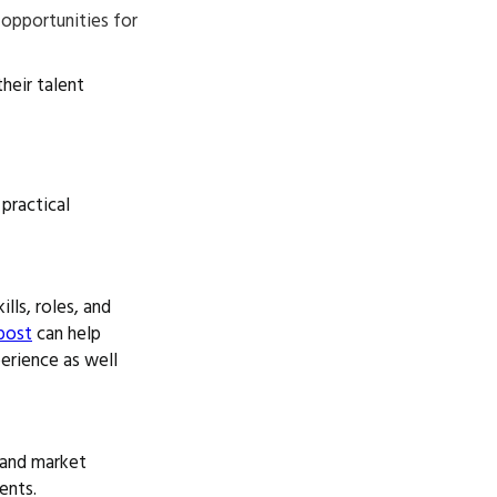
g opportunities for
heir talent
practical
lls, roles, and
post
can help
perience as well
 and market
ents.