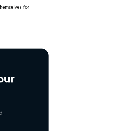
themselves for
our
d.