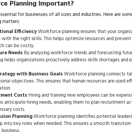
ce Planning Important?
ssential for businesses of all sizes and industries. Here are so
 matters:
ional Efficiency
Workforce planning ensures that your organiz
with the right skills. This helps optimize resources and prevent
ch can be costly.
ture Needs
By analyzing workforce trends and forecasting futu
g helps organizations proactively address skills shortages and p
trategy with Business Goals
Workforce planning connects t
ional objectives. This ensures that human resources are used ef
tion.
tment Costs
Hiring and training new employees can be expens
s anticipate hiring needs, enabling them to plan recruitment act
ssary costs.
ssion Planning
Workforce planning identifies potential leader
 into key roles when needed. This ensures a smooth transition
 business.