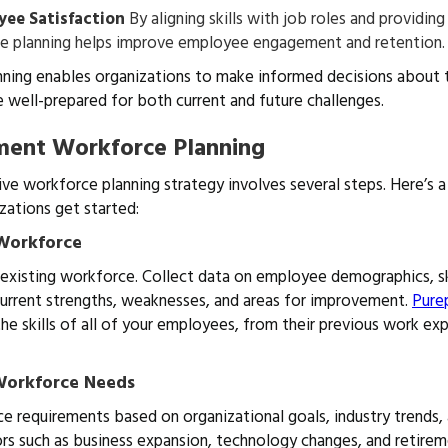
yee Satisfaction
By aligning skills with job roles and providin
e planning helps improve employee engagement and retention.
nning enables organizations to make informed decisions about t
e well-prepared for both current and future challenges.
ment Workforce Planning
ve workforce planning strategy involves several steps. Here’s a 
zations get started:
 Workforce
 existing workforce. Collect data on employee demographics, ski
current strengths, weaknesses, and areas for improvement.
Pure
he skills of all of your employees, from their previous work ex
 Workforce Needs
e requirements based on organizational goals, industry trends,
rs such as business expansion, technology changes, and retirem