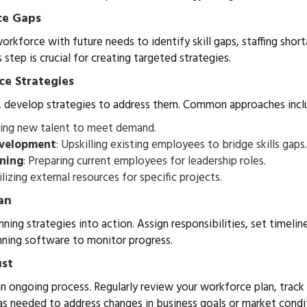
ce Gaps
rkforce with future needs to identify skill gaps, staffing shor
s step is crucial for creating targeted strategies.
ce Strategies
, develop strategies to address them. Common approaches incl
iring new talent to meet demand.
evelopment
: Upskilling existing employees to bridge skills gaps.
nning
: Preparing current employees for leadership roles.
tilizing external resources for specific projects.
an
ning strategies into action. Assign responsibilities, set timelin
nning software to monitor progress.
ust
n ongoing process. Regularly review your workforce plan, track
s needed to address changes in business goals or market condi