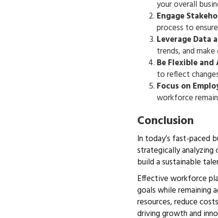
your overall busi
Engage Stakeho
process to ensure
Leverage Data 
trends, and make 
Be Flexible and
to reflect change
Focus on Emplo
workforce remains
Conclusion
In today’s fast-paced b
strategically analyzing
build a sustainable tal
Effective workforce pla
goals while remaining a
resources, reduce costs
driving growth and inno