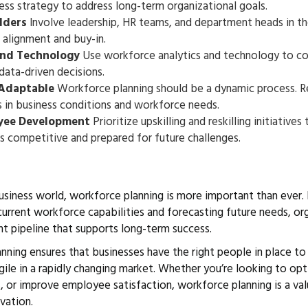
ness strategy to address long-term organizational goals.
lders
Involve leadership, HR teams, and department heads in t
 alignment and buy-in.
and Technology
Use workforce analytics and technology to coll
data-driven decisions.
 Adaptable
Workforce planning should be a dynamic process. Re
s in business conditions and workforce needs.
yee Development
Prioritize upskilling and reskilling initiatives
 competitive and prepared for future challenges.
usiness world, workforce planning is more important than ever.
 current workforce capabilities and forecasting future needs, or
ent pipeline that supports long-term success.
nning ensures that businesses have the right people in place to
gile in a rapidly changing market. Whether you’re looking to op
, or improve employee satisfaction, workforce planning is a val
vation.