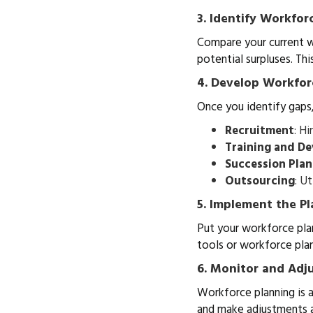
3. Identify Workfor
Compare your current wo
potential surpluses. Thi
4. Develop Workfor
Once you identify gaps
Recruitment
: H
Training and D
Succession Pla
Outsourcing
: U
5. Implement the Pl
Put your workforce plan
tools or workforce pla
6. Monitor and Adj
Workforce planning is a
and make adjustments a