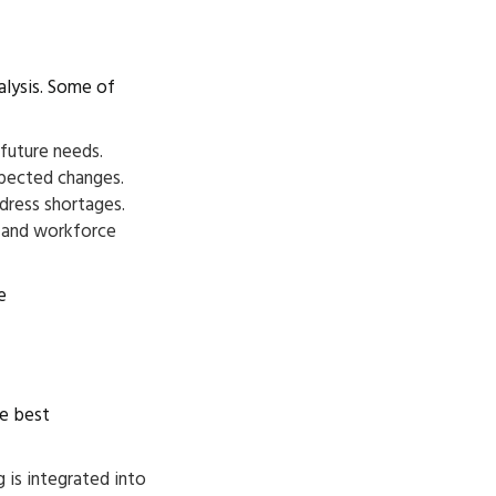
alysis. Some of
 future needs.
xpected changes.
ddress shortages.
) and workforce
e
se best
 is integrated into