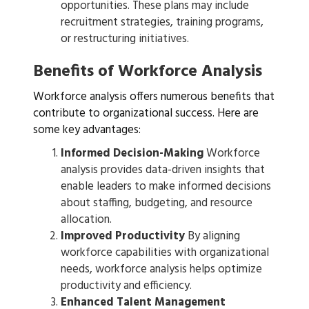
opportunities. These plans may include
recruitment strategies, training programs,
or restructuring initiatives.
Benefits of Workforce Analysis
Workforce analysis offers numerous benefits that
contribute to organizational success. Here are
some key advantages:
Informed Decision-Making
Workforce
analysis provides data-driven insights that
enable leaders to make informed decisions
about staffing, budgeting, and resource
allocation.
Improved Productivity
By aligning
workforce capabilities with organizational
needs, workforce analysis helps optimize
productivity and efficiency.
Enhanced Talent Management