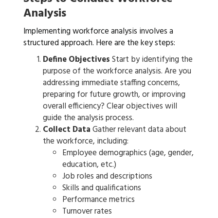
Analysis
Implementing workforce analysis involves a
structured approach. Here are the key steps:
Define Objectives
Start by identifying the
purpose of the workforce analysis. Are you
addressing immediate staffing concerns,
preparing for future growth, or improving
overall efficiency? Clear objectives will
guide the analysis process.
Collect Data
Gather relevant data about
the workforce, including:
Employee demographics (age, gender,
education, etc.)
Job roles and descriptions
Skills and qualifications
Performance metrics
Turnover rates