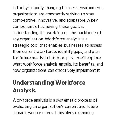
In today’s rapidly changing business environment,
organizations are constantly striving to stay
competitive, innovative, and adaptable. A key
component of achieving these goals is
understanding the workforce—the backbone of
any organization. Workforce analysis is a
strategic tool that enables businesses to assess
their current workforce, identify gaps, and plan
for future needs. In this blog post, we’ll explore
what workforce analysis entails, its benefits, and
how organizations can effectively implement it.
Understanding Workforce
Analysis
Workforce analysis is a systematic process of
evaluating an organization’s current and future
human resource needs. It involves examining