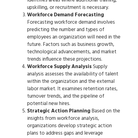
identifies areas where additional training,
upskilling, or recruitment is necessary.
Workforce Demand Forecasting
Forecasting workforce demand involves
predicting the number and types of
employees an organization will need in the
future. Factors such as business growth,
technological advancements, and market
trends influence these projections.
Workforce Supply Analysis
Supply
analysis assesses the availability of talent
within the organization and the external
labor market. It examines retention rates,
turnover trends, and the pipeline of
potential new hires.
Strategic Action Planning
Based on the
insights from workforce analysis,
organizations develop strategic action
plans to address gaps and leverage