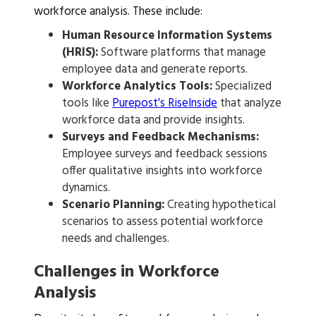
workforce analysis. These include:
Human Resource Information Systems
(HRIS):
Software platforms that manage
employee data and generate reports.
Workforce Analytics Tools:
Specialized
tools like
Purepost's RiseInside
that analyze
workforce data and provide insights.
Surveys and Feedback Mechanisms:
Employee surveys and feedback sessions
offer qualitative insights into workforce
dynamics.
Scenario Planning:
Creating hypothetical
scenarios to assess potential workforce
needs and challenges.
Challenges in Workforce
Analysis