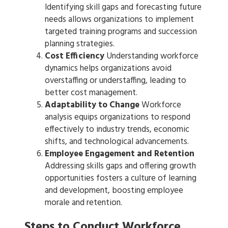
Identifying skill gaps and forecasting future
needs allows organizations to implement
targeted training programs and succession
planning strategies.
Cost Efficiency
Understanding workforce
dynamics helps organizations avoid
overstaffing or understaffing, leading to
better cost management.
Adaptability to Change
Workforce
analysis equips organizations to respond
effectively to industry trends, economic
shifts, and technological advancements.
Employee Engagement and Retention
Addressing skills gaps and offering growth
opportunities fosters a culture of learning
and development, boosting employee
morale and retention.
Steps to Conduct Workforce