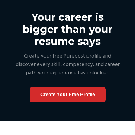
Your career is
bigger than your
resume says
Create your free Purepost profile and
discover every skill, competency, and career
path your experience has unlocked.
Create Your Free Profile