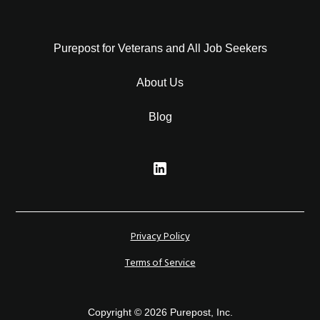
Purepost for Veterans and All Job Seekers
About Us
Blog
Privacy Policy
Terms of Service
Copyright © 2026 Purepost, Inc.