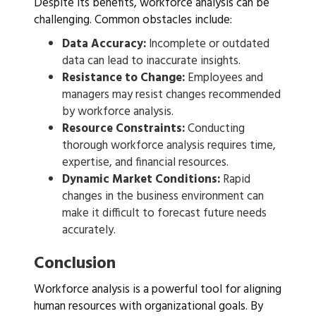
Despite its benefits, workforce analysis can be
challenging. Common obstacles include:
Data Accuracy:
Incomplete or outdated
data can lead to inaccurate insights.
Resistance to Change:
Employees and
managers may resist changes recommended
by workforce analysis.
Resource Constraints:
Conducting
thorough workforce analysis requires time,
expertise, and financial resources.
Dynamic Market Conditions:
Rapid
changes in the business environment can
make it difficult to forecast future needs
accurately.
Conclusion
Workforce analysis is a powerful tool for aligning
human resources with organizational goals. By