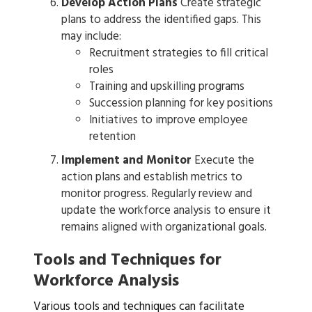
Develop Action Plans
Create strategic
plans to address the identified gaps. This
may include:
Recruitment strategies to fill critical
roles
Training and upskilling programs
Succession planning for key positions
Initiatives to improve employee
retention
Implement and Monitor
Execute the
action plans and establish metrics to
monitor progress. Regularly review and
update the workforce analysis to ensure it
remains aligned with organizational goals.
Tools and Techniques for
Workforce Analysis
Various tools and techniques can facilitate