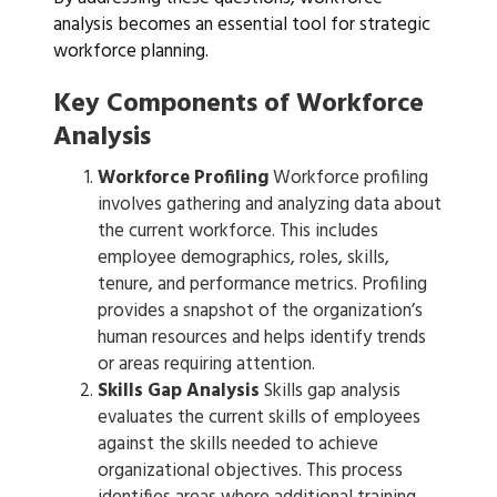
analysis becomes an essential tool for strategic
workforce planning.
Key Components of Workforce
Analysis
Workforce Profiling
Workforce profiling
involves gathering and analyzing data about
the current workforce. This includes
employee demographics, roles, skills,
tenure, and performance metrics. Profiling
provides a snapshot of the organization’s
human resources and helps identify trends
or areas requiring attention.
Skills Gap Analysis
Skills gap analysis
evaluates the current skills of employees
against the skills needed to achieve
organizational objectives. This process