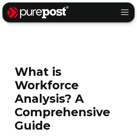
What is
Workforce
Analysis? A
Comprehensive
Guide