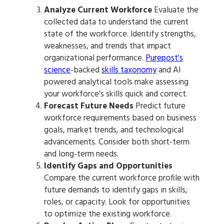
Analyze Current Workforce
Evaluate the
collected data to understand the current
state of the workforce. Identify strengths,
weaknesses, and trends that impact
organizational performance.
Purepost's
science
-backed
skills taxonomy
and AI
powered analytical tools make assessing
your workforce's skills quick and correct.
Forecast Future Needs
Predict future
workforce requirements based on business
goals, market trends, and technological
advancements. Consider both short-term
and long-term needs.
Identify Gaps and Opportunities
Compare the current workforce profile with
future demands to identify gaps in skills,
roles, or capacity. Look for opportunities
to optimize the existing workforce.