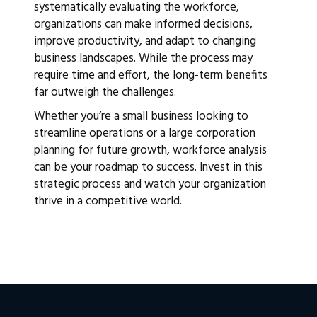
systematically evaluating the workforce,
organizations can make informed decisions,
improve productivity, and adapt to changing
business landscapes. While the process may
require time and effort, the long-term benefits
far outweigh the challenges.
Whether you’re a small business looking to
streamline operations or a large corporation
planning for future growth, workforce analysis
can be your roadmap to success. Invest in this
strategic process and watch your organization
thrive in a competitive world.