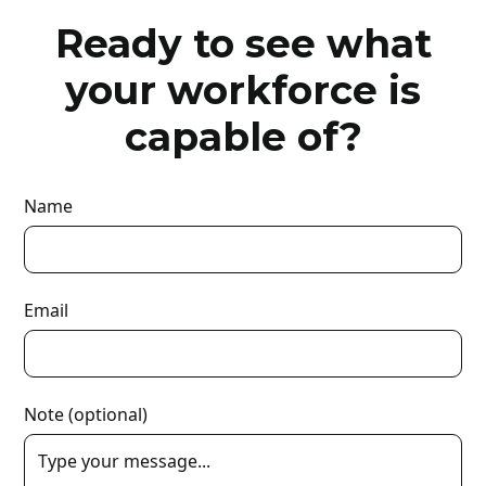
Ready to see what
your workforce is
capable of?
Name
Email
Note (optional)