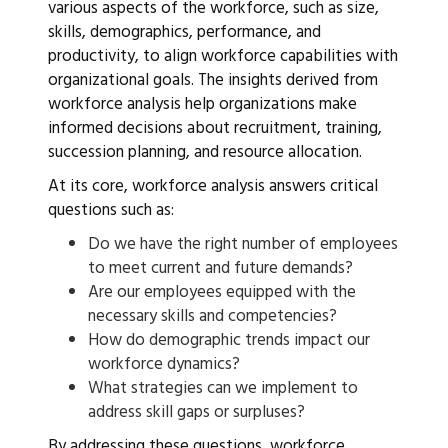
various aspects of the workforce, such as size,
skills, demographics, performance, and
productivity, to align workforce capabilities with
organizational goals. The insights derived from
workforce analysis help organizations make
informed decisions about recruitment, training,
succession planning, and resource allocation.
At its core, workforce analysis answers critical
questions such as:
Do we have the right number of employees
to meet current and future demands?
Are our employees equipped with the
necessary skills and competencies?
How do demographic trends impact our
workforce dynamics?
What strategies can we implement to
address skill gaps or surpluses?
By addressing these questions, workforce