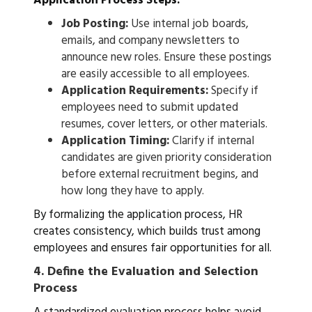
Application Process Steps:
Job Posting:
Use internal job boards,
emails, and company newsletters to
announce new roles. Ensure these postings
are easily accessible to all employees.
Application Requirements:
Specify if
employees need to submit updated
resumes, cover letters, or other materials.
Application Timing:
Clarify if internal
candidates are given priority consideration
before external recruitment begins, and
how long they have to apply.
By formalizing the application process, HR
creates consistency, which builds trust among
employees and ensures fair opportunities for all.
4.
Define the Evaluation and Selection
Process