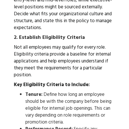
entry-level and mid-level roles, while executive-
level positions might be sourced externally.
Decide what fits your organizational culture and
structure, and state this in the policy to manage
expectations.
2.
Establish Eligibility Criteria
Not all employees may qualify for every role.
Eligibility criteria provide a baseline for internal
applications and help employees understand if
they meet the requirements for a particular
position.
Key Eligibility Criteria to Include:
Tenure:
Define how long an employee
should be with the company before being
eligible for internal job openings. This can
vary depending on role requirements or
promotion criteria.