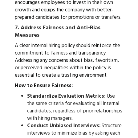
encourages employees to invest in their own
growth and equips the company with better-
prepared candidates for promotions or transfers.
7.
Address Fairness and Anti-Bias
Measures
A clear internal hiring policy should reinforce the
commitment to fairness and transparency.
Addressing any concerns about bias, favoritism,
or perceived inequalities within the policy is
essential to create a trusting environment.
How to Ensure Fairness:
Standardize Evaluation Metrics:
Use
the same criteria for evaluating all internal
candidates, regardless of prior relationships
with hiring managers.
Conduct Unbiased Interviews:
Structure
interviews to minimize bias by asking each