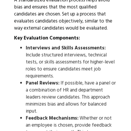
A standardized evaluation process helps avoid
bias and ensures that the most qualified
candidates are chosen. Set up a process that
evaluates candidates objectively, similar to the
way external candidates would be evaluated.
Key Evaluation Components:
Interviews and Skills Assessments:
Include structured interviews, technical
tests, or skills assessments for higher-level
roles to ensure candidates meet job
requirements.
Panel Reviews:
If possible, have a panel or
a combination of HR and department
leaders review candidates. This approach
minimizes bias and allows for balanced
input.
Feedback Mechanisms:
Whether or not
an employee is chosen, provide feedback