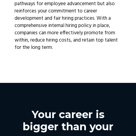
pathways for employee advancement but also
reinforces your commitment to career
development and fair hiring practices. With a
comprehensive internal hiring policy in place,
companies can more effectively promote from
within, reduce hiring costs, and retain top talent
for the long term.
Your career is
bigger than your