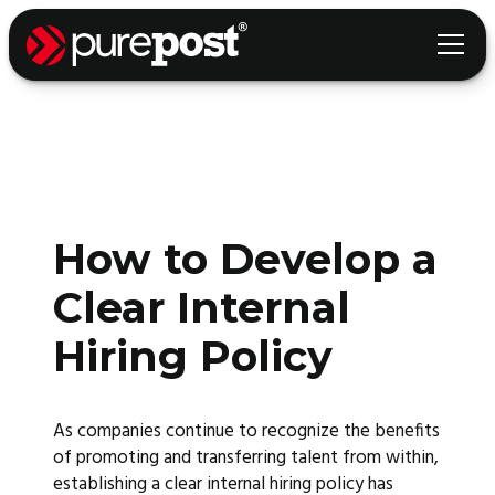
How to Develop a
Clear Internal
Hiring Policy
As companies continue to recognize the benefits
of promoting and transferring talent from within,
establishing a clear internal hiring policy has