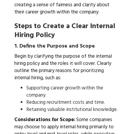
creating a sense of fairness and clarity about
their career growth within the company.
Steps to Create a Clear Internal
Hiring Policy
1.
Define the Purpose and Scope
Begin by clarifying the purpose of the internal
hiring policy and the roles it will cover. Clearly
outline the primary reasons for prioritizing
internal hiring, such as:
Supporting career growth within the
company.
Reducing recruitment costs and time.
Retaining valuable institutional knowledge.
Considerations for Scope:
Some companies
may choose to apply internal hiring primarily to