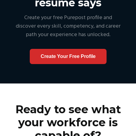
resume says
Create your free Purepost profile and
discover every skill, competency, and career
path your experience has unlocked.
Create Your Free Profile
Ready to see what
your workforce is
capable of?