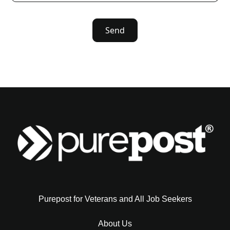
Purepost for Veterans and All Job Seekers
About Us