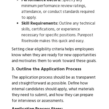
Performance Record:
Specify any
minimum performance review ratings,
attendance, or conduct standards required
to apply.
Skill Requirements:
Outline any technical
skills, certifications, or experience
necessary for specific positions. Purepost
RiseInside makes this quick and easy.
Setting clear eligibility criteria helps employees
know when they are ready for new opportunities
and motivates them to work toward these goals.
3.
Outline the Application Process
The application process should be as transparent
and straightforward as possible. Define how
internal candidates should apply, what materials
they need to submit, and how they can prepare
for interviews or assessments.