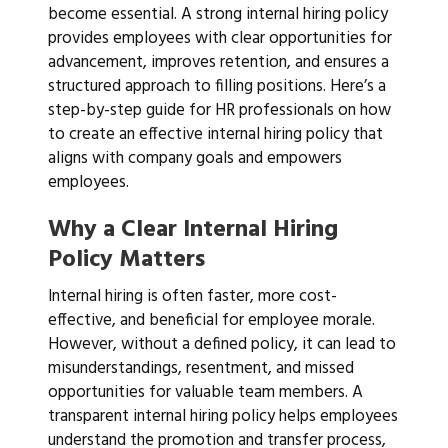
become essential. A strong internal hiring policy
provides employees with clear opportunities for
advancement, improves retention, and ensures a
structured approach to filling positions. Here’s a
step-by-step guide for HR professionals on how
to create an effective internal hiring policy that
aligns with company goals and empowers
employees.
Why a Clear Internal Hiring
Policy Matters
Internal hiring is often faster, more cost-
effective, and beneficial for employee morale.
However, without a defined policy, it can lead to
misunderstandings, resentment, and missed
opportunities for valuable team members. A
transparent internal hiring policy helps employees
understand the promotion and transfer process,