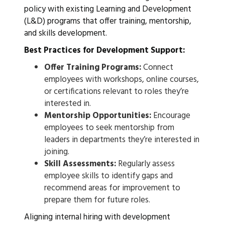
policy with existing Learning and Development
(L&D) programs that offer training, mentorship,
and skills development.
Best Practices for Development Support:
Offer Training Programs:
Connect
employees with workshops, online courses,
or certifications relevant to roles they’re
interested in.
Mentorship Opportunities:
Encourage
employees to seek mentorship from
leaders in departments they’re interested in
joining.
Skill Assessments:
Regularly assess
employee skills to identify gaps and
recommend areas for improvement to
prepare them for future roles.
Aligning internal hiring with development