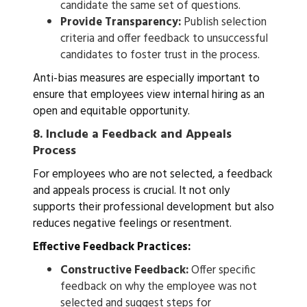
candidate the same set of questions.
Provide Transparency:
Publish selection
criteria and offer feedback to unsuccessful
candidates to foster trust in the process.
Anti-bias measures are especially important to
ensure that employees view internal hiring as an
open and equitable opportunity.
8.
Include a Feedback and Appeals
Process
For employees who are not selected, a feedback
and appeals process is crucial. It not only
supports their professional development but also
reduces negative feelings or resentment.
Effective Feedback Practices:
Constructive Feedback:
Offer specific
feedback on why the employee was not
selected and suggest steps for