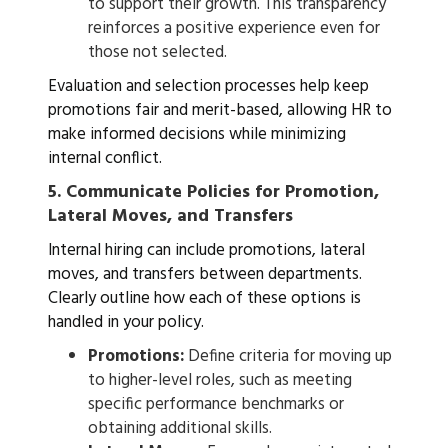
to support their growth. This transparency
reinforces a positive experience even for
those not selected.
Evaluation and selection processes help keep
promotions fair and merit-based, allowing HR to
make informed decisions while minimizing
internal conflict.
5.
Communicate Policies for Promotion,
Lateral Moves, and Transfers
Internal hiring can include promotions, lateral
moves, and transfers between departments.
Clearly outline how each of these options is
handled in your policy.
Promotions:
Define criteria for moving up
to higher-level roles, such as meeting
specific performance benchmarks or
obtaining additional skills.