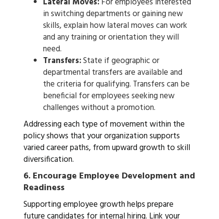
Lateral Moves:
For employees interested
in switching departments or gaining new
skills, explain how lateral moves can work
and any training or orientation they will
need.
Transfers:
State if geographic or
departmental transfers are available and
the criteria for qualifying. Transfers can be
beneficial for employees seeking new
challenges without a promotion.
Addressing each type of movement within the
policy shows that your organization supports
varied career paths, from upward growth to skill
diversification.
6.
Encourage Employee Development and
Readiness
Supporting employee growth helps prepare
future candidates for internal hiring. Link your