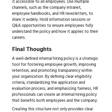
it accessible to all employees. Use multiple
channels, such as the company intranet,
employee handbooks, and HR newsletters, to
share it widely. Hold information sessions or
Q&A opportunities to ensure employees fully
understand the policy and how it applies to their
careers.
Final Thoughts
A well-defined internal hiring policy is a strategic
tool for fostering employee growth, improving
retention, and promoting transparency within
your organization. By defining clear eligibility
criteria, standardizing the application and
evaluation process, and emphasizing fairness, HR
professionals can create an internal hiring policy
that benefits both employees and the company.
Creating this structure not only provides clear