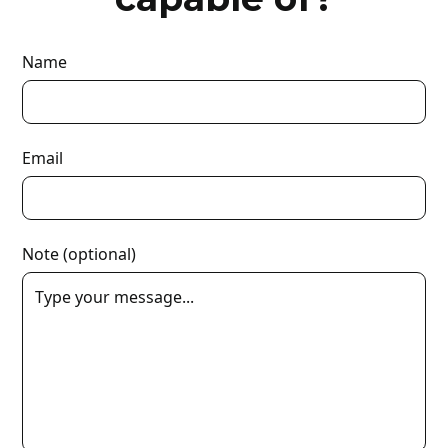
Name
Email
Note (optional)