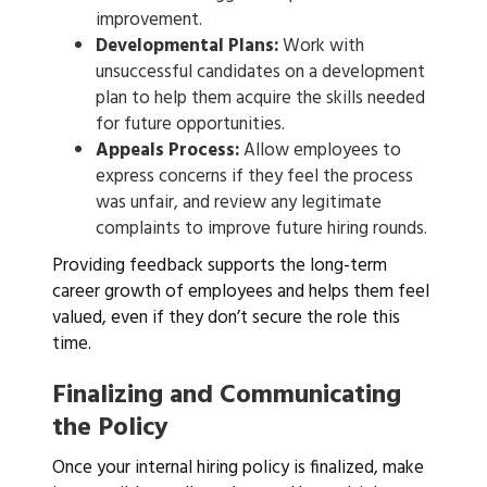
improvement.
Developmental Plans:
Work with
unsuccessful candidates on a development
plan to help them acquire the skills needed
for future opportunities.
Appeals Process:
Allow employees to
express concerns if they feel the process
was unfair, and review any legitimate
complaints to improve future hiring rounds.
Providing feedback supports the long-term
career growth of employees and helps them feel
valued, even if they don’t secure the role this
time.
Finalizing and Communicating
the Policy
Once your internal hiring policy is finalized, make